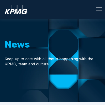
News
Keep up to date with all that is happening with the
KPMG, team and culture.