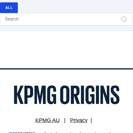
ALL
KPMG AU
|
Privacy
|