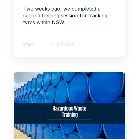
Two weeks ago, we completed a
second training session for tracking
tyres within NSW.
KPMG
AUG 9, 2023