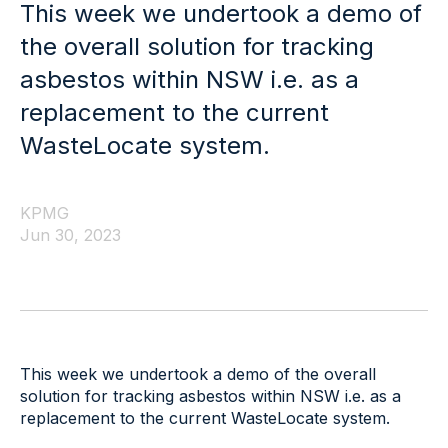
This week we undertook a demo of
the overall solution for tracking
asbestos within NSW i.e. as a
replacement to the current
WasteLocate system.
KPMG
Jun 30, 2023
This week we undertook a demo of the overall
solution for tracking asbestos within NSW i.e. as a
replacement to the current WasteLocate system.