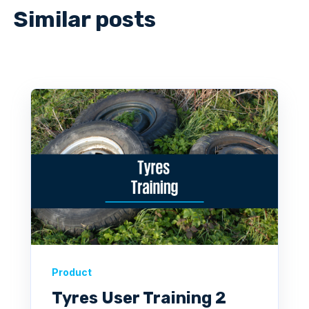
Similar posts
Product
Tyres User Training 2