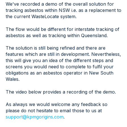
We've recorded a demo of the overall solution for
tracking asbestos within NSW i.e. as a replacement to
the current WasteLocate system.
The flow would be different for interstate tracking of
asbestos as well as tracking within Queensland.
The solution is still being refined and there are
features which are still in development. Nevertheless,
this will give you an idea of the different steps and
screens you would need to complete to fulfil your
obligations as an asbestos operator in New South
Wales.
The video below provides a recording of the demo.
As always we would welcome any feedback so
please do not hesitate to email those to us at
support@kpmgorigins.com
.