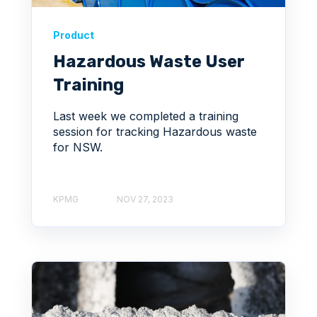
Product
Hazardous Waste User
Training
Last week we completed a training
session for tracking Hazardous waste
for NSW.
KPMG
NOV 27, 2023