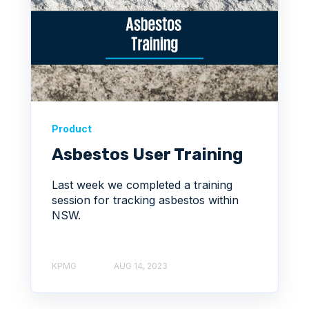
Product
Asbestos User Training
Last week we completed a training
session for tracking asbestos within
NSW.
KPMG
AUG 14, 2023