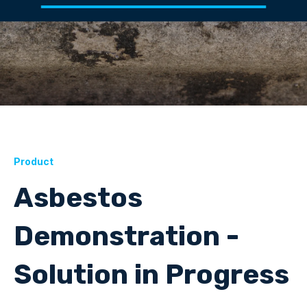
Product
Asbestos
Demonstration -
Solution in Progress