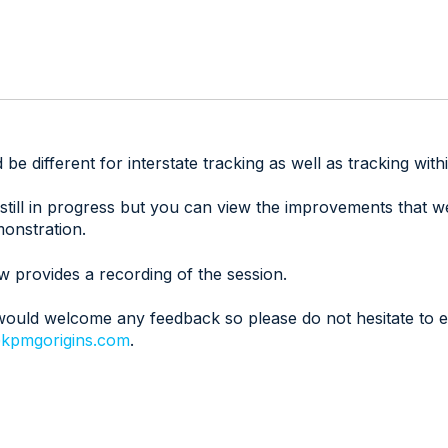
be different for interstate tracking as well as tracking wi
 still in progress but you can view the improvements that 
monstration.
w provides a recording of the session.
ould welcome any feedback so please do not hesitate to e
kpmgorigins.com
.