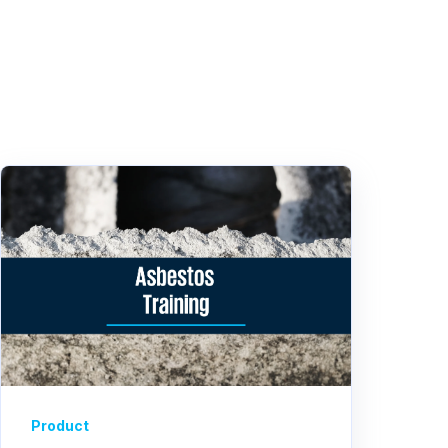
Product