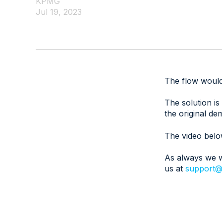
KPMG
Jul 19, 2023
The flow would 
The solution is
the original de
The video belo
As always we w
us at
support@