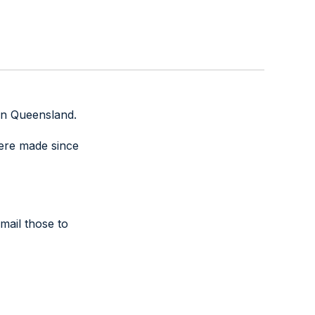
thin Queensland.
were made since
mail those to