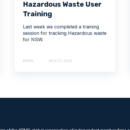
Hazardous Waste User
Training
Last week we completed a training
session for tracking Hazardous waste
for NSW.
KPMG
NOV 27, 2023