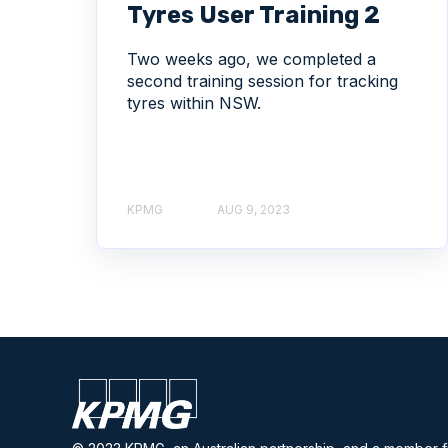
Tyres User Training 2
Two weeks ago, we completed a
second training session for tracking
tyres within NSW.
KPMG
AUG 9, 2023