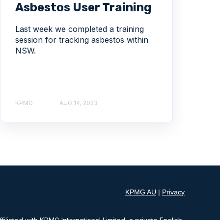
Asbestos User Training
Last week we completed a training
session for tracking asbestos within
NSW.
KPMG
AUG 14, 2023
KPMG AU
|
Privacy