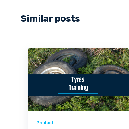
Similar posts
Product