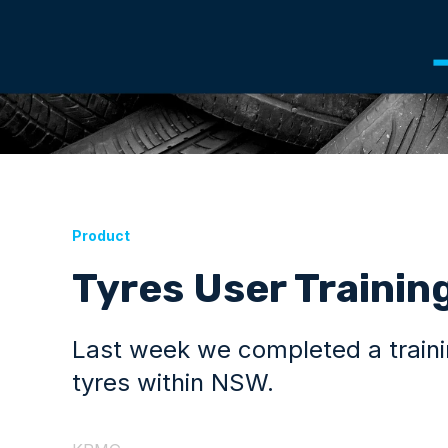
Product
Tyres User Trainin
Last week we completed a trainin
tyres within NSW.