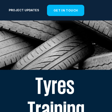
PROJECT UPDATES
GET IN TOUCH