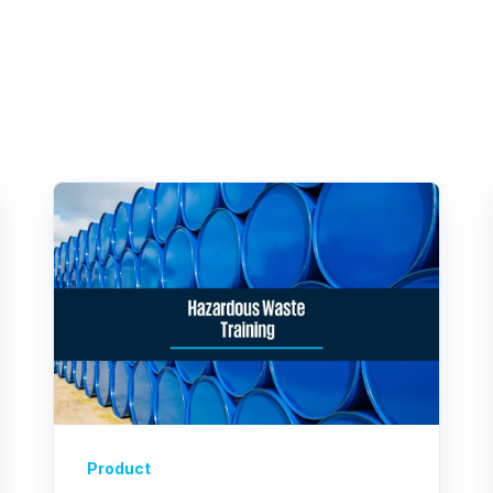
Product