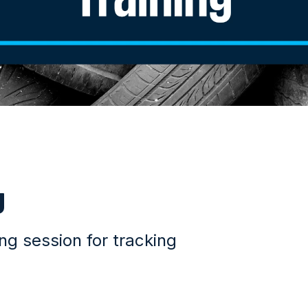
g
g session for tracking