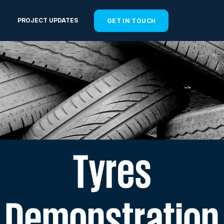
PROJECT UPDATES
GET IN TOUCH