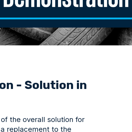
n - Solution in
 the overall solution for
s a replacement to the