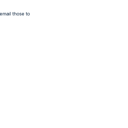
email those to