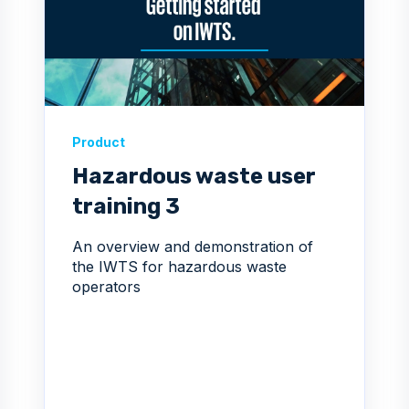
Product
Hazardous waste user
training 3
An overview and demonstration of
the IWTS for hazardous waste
operators