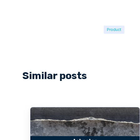
Product
Similar posts