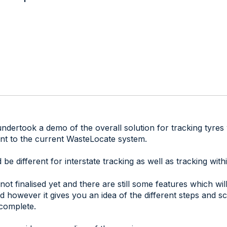
dertook a demo of the overall solution for tracking tyres 
nt to the current WasteLocate system.
be different for interstate tracking as well as tracking wi
 not finalised yet and there are still some features which wi
 however it gives you an idea of the different steps and s
complete.