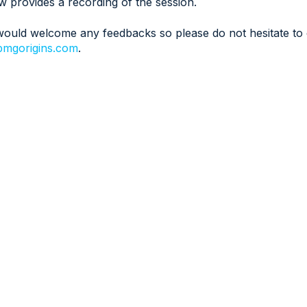
w provides a recording of the session.
ould welcome any feedbacks so please do not hesitate to 
mgorigins.com
.