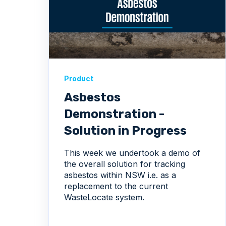
Product
Asbestos
Demonstration -
Solution in Progress
This week we undertook a demo of
the overall solution for tracking
asbestos within NSW i.e. as a
replacement to the current
WasteLocate system.