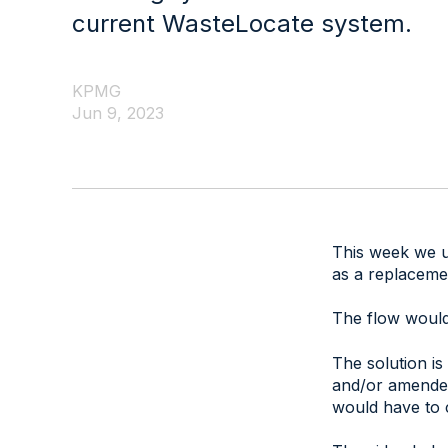
current WasteLocate system.
KPMG
Jun 9, 2023
This week we un
as a replaceme
The flow would 
The solution is
and/or amended
would have to 