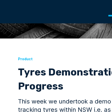
Product
Tyres Demonstratio
Progress
This week we undertook a demo of
tracking tyres within NSW i.e. a