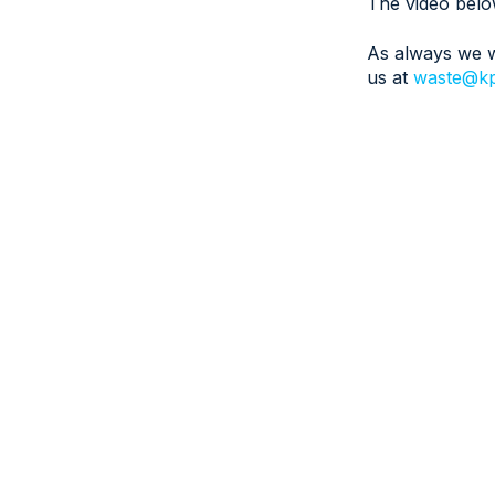
The video belo
As always we w
us at
waste@kp