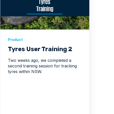
Product
Tyres User Training 2
Two weeks ago, we completed a
second training session for tracking
tyres within NSW.