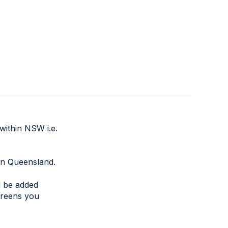
within NSW i.e.
thin Queensland.
ll be added
creens you