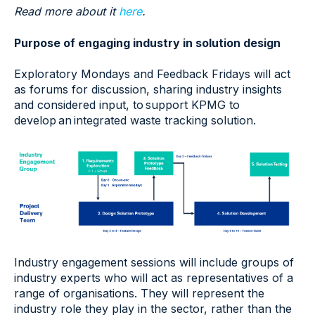
Read more about it
here
.
Purpose of engaging industry in solution design
Exploratory Mondays and Feedback Fridays will act
as forums for discussion, sharing industry insights
and considered input, to support KPMG to
develop an integrated waste tracking solution.
Industry engagement sessions will include groups of
industry experts who will act as representatives of a
range of organisations​. They will represent the
industry role they play in the sector, rather than the