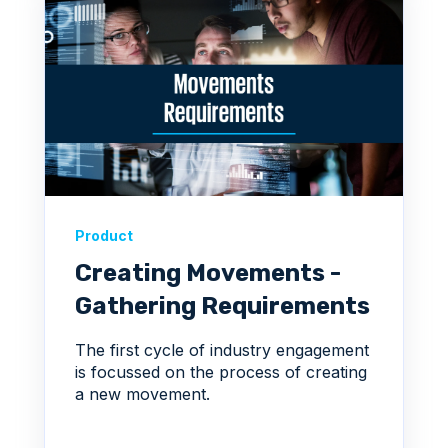
Product
Creating Movements -
Gathering Requirements
The first cycle of industry engagement
is focussed on the process of creating
a new movement.