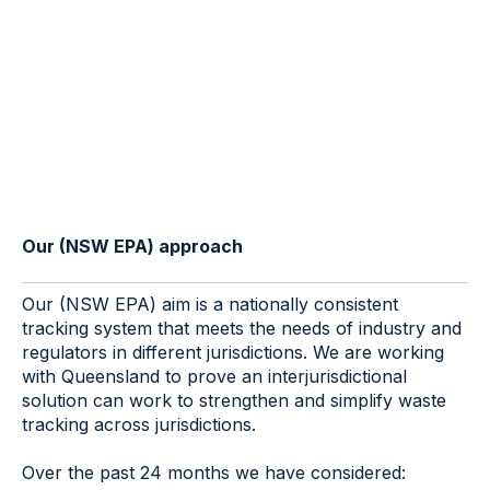
Our (NSW EPA) approach
Our (NSW EPA) aim is a nationally consistent
tracking system that meets the needs of industry and
regulators in different jurisdictions. We are working
with Queensland to prove an interjurisdictional
solution can work to strengthen and simplify waste
tracking across jurisdictions.
Over the past 24 months we have considered: