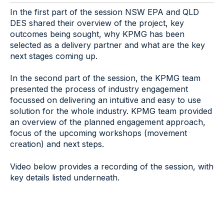
In the first part of the session NSW EPA and QLD
DES shared their overview of the project, key
outcomes being sought, why KPMG has been
selected as a delivery partner and what are the key
next stages coming up.
In the second part of the session, the KPMG team
presented the process of industry engagement
focussed on delivering an intuitive and easy to use
solution for the whole industry. KPMG team provided
an overview of the planned engagement approach,
focus of the upcoming workshops (movement
creation) and next steps.
Video below provides a recording of the session, with
key details listed underneath.