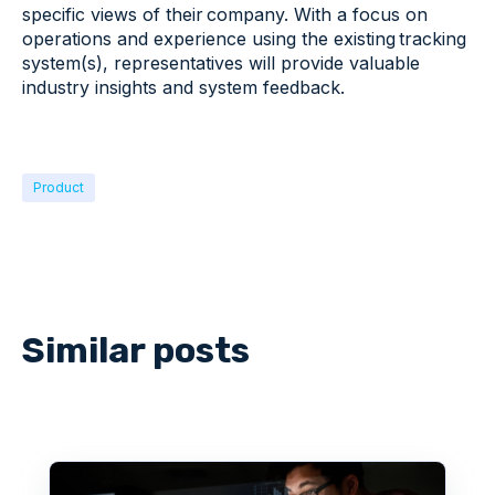
specific views of their company. With a focus on
operations and experience using the existing tracking
system(s), representatives will provide valuable
industry insights and system feedback​.
Product
Similar posts