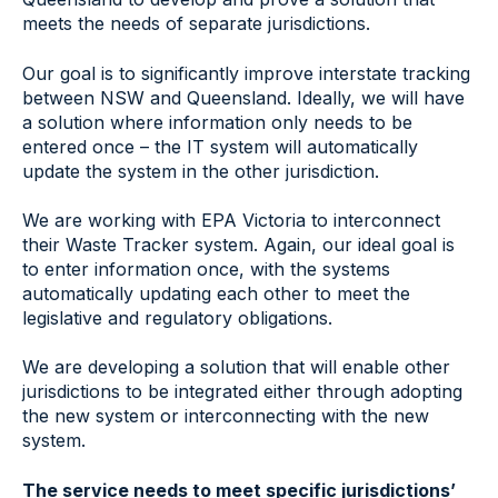
meets the needs of separate jurisdictions.
Our goal is to significantly improve interstate tracking
between NSW and Queensland. Ideally, we will have
a solution where information only needs to be
entered once – the IT system will automatically
update the system in the other jurisdiction.
We are working with EPA Victoria to interconnect
their Waste Tracker system. Again, our ideal goal is
to enter information once, with the systems
automatically updating each other to meet the
legislative and regulatory obligations.
We are developing a solution that will enable other
jurisdictions to be integrated either through adopting
the new system or interconnecting with the new
system.
The service needs to meet specific jurisdictions’