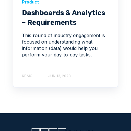
Product
Dashboards & Analytics
– Requirements
This round of industry engagement is
focused on understanding what
information (data) would help you
perform your day-to-day tasks.
KPMG
JUN 13, 2023