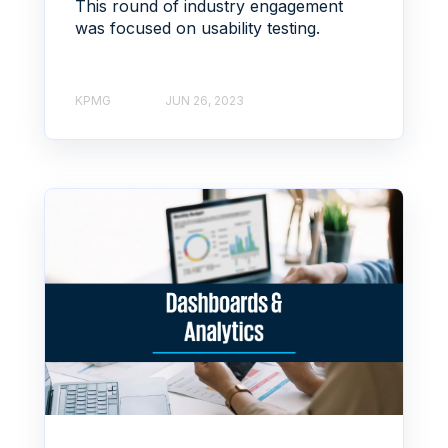
This round of industry engagement
was focused on usability testing.
KPMG
JUN 26, 2023