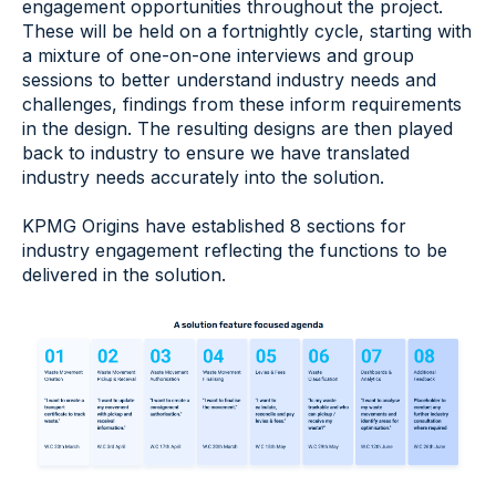
engagement opportunities throughout the project.
These will be held on a fortnightly cycle, starting with
a mixture of one-on-one interviews and group
sessions to better understand industry needs and
challenges, findings from these inform requirements
in the design. The resulting designs are then played
back to industry to ensure we have translated
industry needs accurately into the solution.
KPMG Origins have established 8 sections for
industry engagement reflecting the functions to be
delivered in the solution.