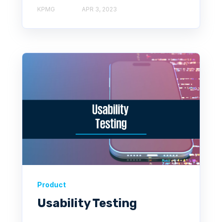
KPMG
APR 3, 2023
Product
Usability Testing