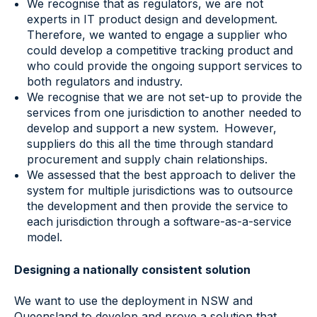
We recognise that as regulators, we are not
experts in IT product design and development.
Therefore, we wanted to engage a supplier who
could develop a competitive tracking product and
who could provide the ongoing support services to
both regulators and industry.
We recognise that we are not set-up to provide the
services from one jurisdiction to another needed to
develop and support a new system. However,
suppliers do this all the time through standard
procurement and supply chain relationships.
We assessed that the best approach to deliver the
system for multiple jurisdictions was to outsource
the development and then provide the service to
each jurisdiction through a software-as-a-service
model.
Designing a nationally consistent solution
We want to use the deployment in NSW and
Queensland to develop and prove a solution that