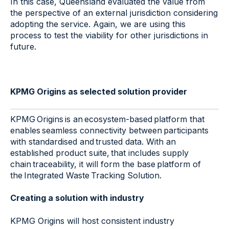
In this case, Queensland evaluated the value from
the perspective of an external jurisdiction considering
adopting the service. Again, we are using this
process to test the viability for other jurisdictions in
future.
KPMG Origins as selected solution provider
KPMG Origins is an ecosystem-based platform that
enables seamless connectivity between participants
with standardised and trusted data.​ With an
established product suite, that includes supply
chain traceability, it will form the base platform of
the Integrated Waste Tracking Solution.​
Creating a solution with industry
KPMG Origins will host consistent industry