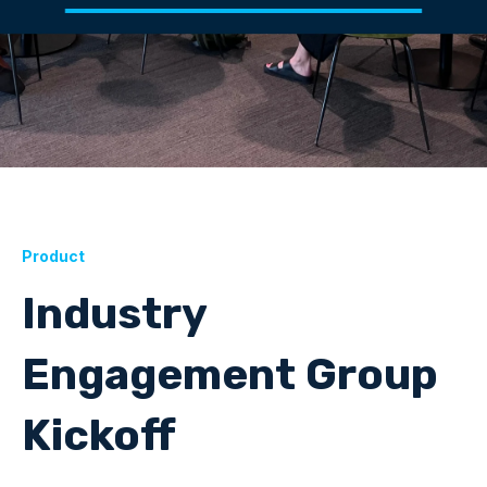
Product
Industry
Engagement Group
Kickoff