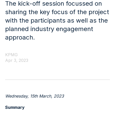
The kick-off session focussed on
sharing the key focus of the project
with the participants as well as the
planned industry engagement
approach.
KPMG
Apr 3, 2023
Wednesday, 15
th
March, 2023
Summary