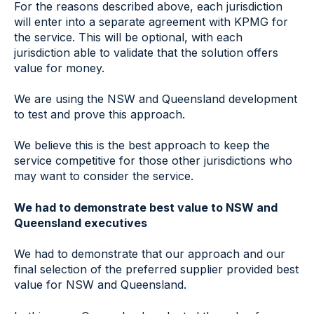
For the reasons described above, each jurisdiction
will enter into a separate agreement with KPMG for
the service. This will be optional, with each
jurisdiction able to validate that the solution offers
value for money.
We are using the NSW and Queensland development
to test and prove this approach.
We believe this is the best approach to keep the
service competitive for those other jurisdictions who
may want to consider the service.
We had to demonstrate best value to NSW and
Queensland executives
We had to demonstrate that our approach and our
final selection of the preferred supplier provided best
value for NSW and Queensland.