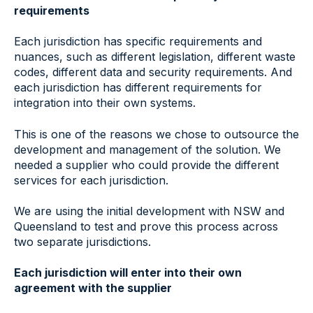
requirements
Each jurisdiction has specific requirements and
nuances, such as different legislation, different waste
codes, different data and security requirements. And
each jurisdiction has different requirements for
integration into their own systems.
This is one of the reasons we chose to outsource the
development and management of the solution. We
needed a supplier who could provide the different
services for each jurisdiction.
We are using the initial development with NSW and
Queensland to test and prove this process across
two separate jurisdictions.
Each jurisdiction will enter into their own
agreement with the supplier