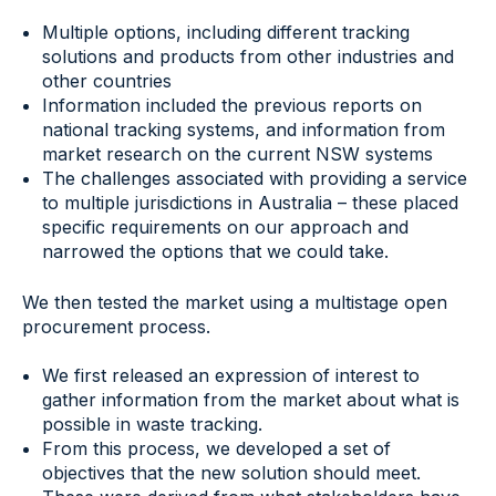
Multiple options, including different tracking
solutions and products from other industries and
other countries
Information included the previous reports on
national tracking systems, and information from
market research on the current NSW systems
The challenges associated with providing a service
to multiple jurisdictions in Australia – these placed
specific requirements on our approach and
narrowed the options that we could take.
We then tested the market using a multistage open
procurement process.
We first released an expression of interest to
gather information from the market about what is
possible in waste tracking.
From this process, we developed a set of
objectives that the new solution should meet.