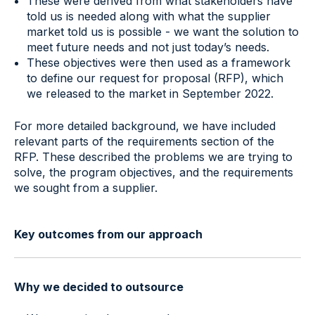
These were derived from what stakeholders have
told us is needed along with what the supplier
market told us is possible - we want the solution to
meet future needs and not just today’s needs.
These objectives were then used as a framework
to define our request for proposal (RFP), which
we released to the market in September 2022.
For more detailed background, we have included
relevant parts of the requirements section of the
RFP. These described the problems we are trying to
solve, the program objectives, and the requirements
we sought from a supplier.
Key outcomes from our approach
Why we decided to outsource